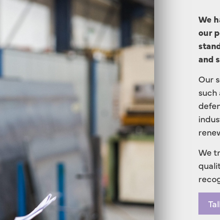
We ha
our p
stand
and s
Our s
such 
defen
indus
renew
We tr
quali
recog
Tal