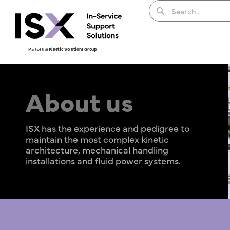
Part of the
Kinetic Solutions Group
About us
ISX has the experience and pedigree to
maintain the most complex kinetic
architecture, mechanical handling
installations and fluid power systems.