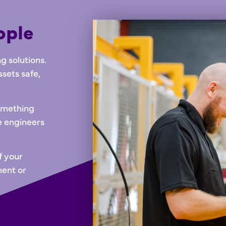
ople
 solutions.
ssets safe,
something
e engineers
f your
ment or