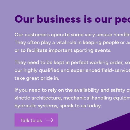
Our business is our pe
Our customers operate some very unique handling
They often play a vital role in keeping people or a
or to facilitate important sporting events.
They need to be kept in perfect working order, 
our highly qualified and experienced field-servic
take great pride in.
If you need to rely on the availability and safety o
kinetic architecture, mechanical handling equip
hydraulic systems, speak to us today.
Talk to us