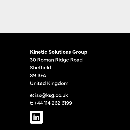
Kinetic Solutions Group
30 Roman Ridge Road
Sheffield
S9 1GA
United Kingdom
e:
isx@ksg.co.uk
t: +44 114 262 6199