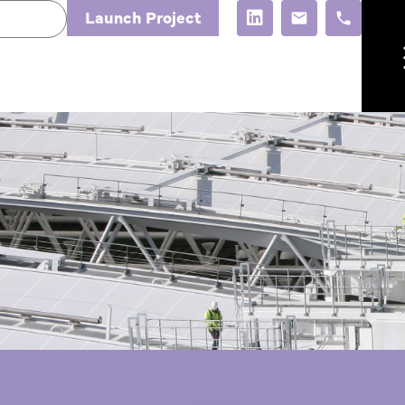
Launch Project