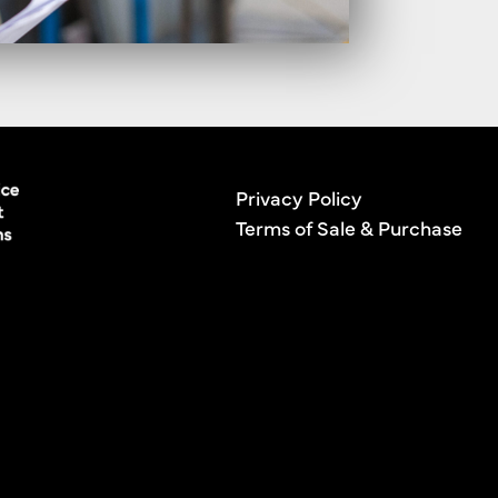
Privacy Policy
Terms of Sale & Purchase