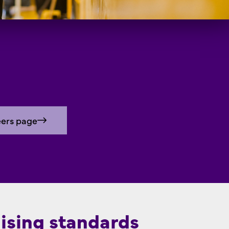
eers page
ising standards