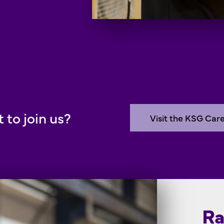
 to join us?
Visit the KSG Car
Ra