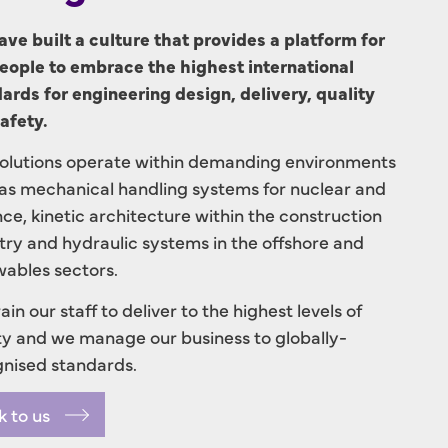
ve built a culture that provides a platform for
eople to embrace the highest international
ards for engineering design, delivery, quality
afety.
olutions operate within demanding environments
as mechanical handling systems for nuclear and
ce, kinetic architecture within the construction
try and hydraulic systems in the offshore and
ables sectors.
ain our staff to deliver to the highest levels of
ty and we manage our business to globally-
nised standards.
k to us