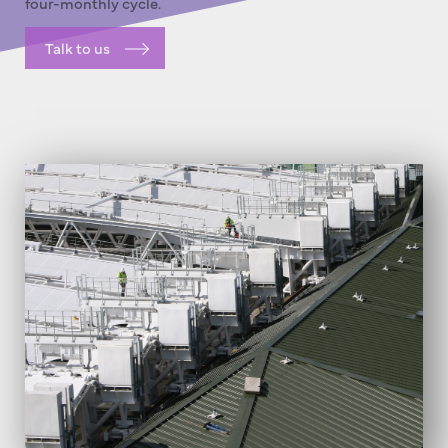
four-monthly cycle.
Talk to us