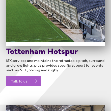
Tottenham Hotspur
ISX services and maintains the retractable pitch, surround
and grow lights, plus provides specific support for events
such as NFL, boxing and rugby.
Talk to us