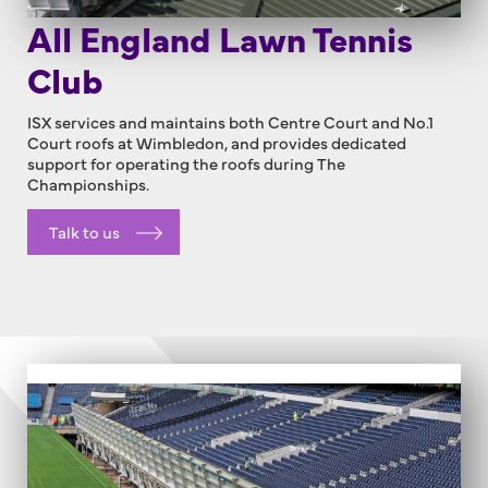
All England Lawn Tennis
Club
ISX services and maintains both Centre Court and No.1
Court roofs at Wimbledon, and provides dedicated
support for operating the roofs during The
Championships.
Talk to us