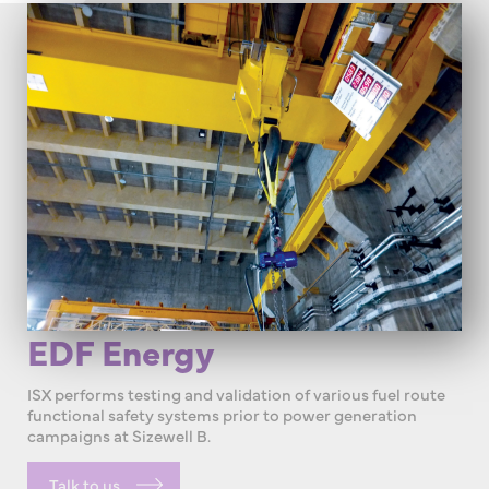
EDF Energy
ISX performs testing and validation of various fuel route
functional safety systems prior to power generation
campaigns at Sizewell B.
Talk to us