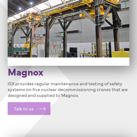
Magnox
ISX provides regular maintenance and testing of safety
systems on five nuclear decommissioning cranes that we
designed and supplied to Magnox.
Talk to us