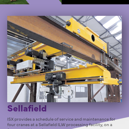
Sellafield
ISX provides a schedule of service and maintenance for
four cranes at a Sellafield ILW processing facility, on a