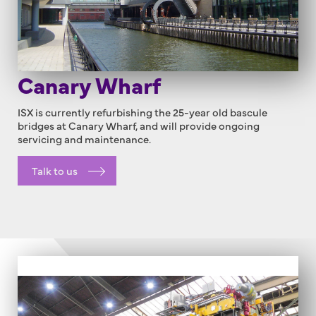
Canary Wharf
ISX is currently refurbishing the 25-year old bascule
bridges at Canary Wharf, and will provide ongoing
servicing and maintenance.
Talk to us