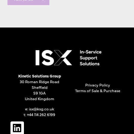
Kinetic Solutions Group
30 Roman Ridge Road
Privacy Policy
Sheffield
Terms of Sale & Purchase
S9 1GA
United Kingdom
e:
isx@ksg.co.uk
t: +44 114 262 6199