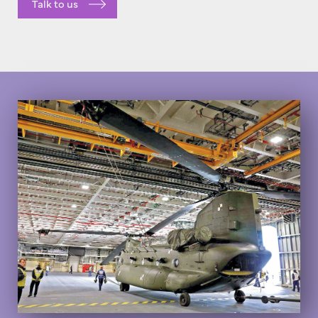
Talk to us