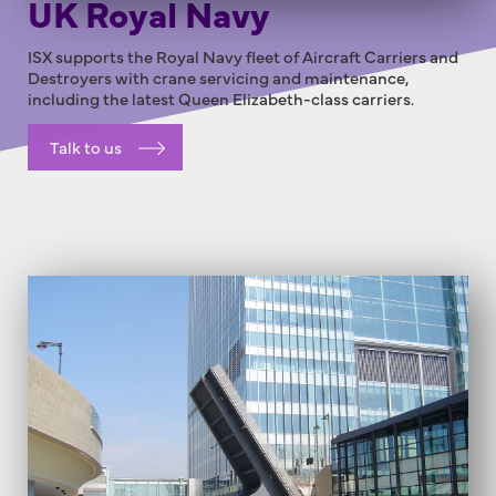
UK Royal Navy
ISX supports the Royal Navy fleet of Aircraft Carriers and
Destroyers with crane servicing and maintenance,
including the latest Queen Elizabeth-class carriers.
Talk to us