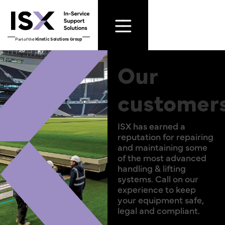
Part of the
Kinetic Solutions Group
Our
customer
ISX has earned a
reputation for repairing
and maintaining some
of the most advanced
handling & lifting
systems. Call on our
experience to keep
your equipment safe,
legal and compliant.