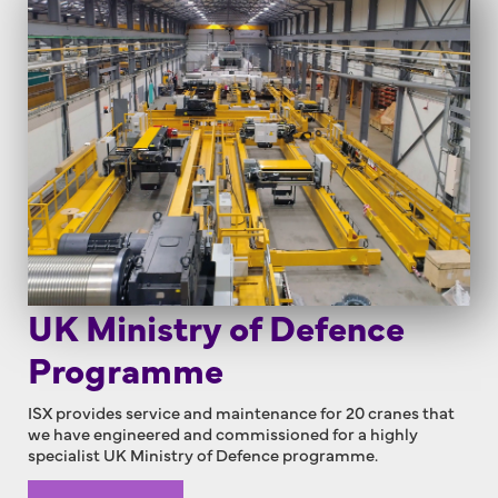
UK Ministry of Defence
Programme
ISX provides service and maintenance for 20 cranes that
we have engineered and commissioned for a highly
specialist UK Ministry of Defence programme.